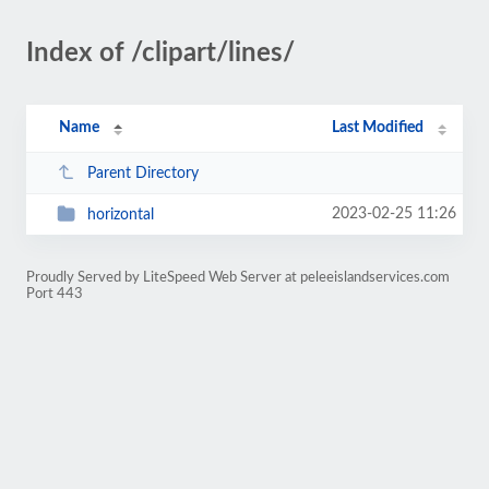
Index of /clipart/lines/
Name
Last Modified
Parent Directory
2023-02-25 11:26
horizontal
Proudly Served by LiteSpeed Web Server at peleeislandservices.com
Port 443